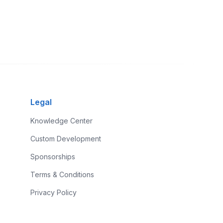
Legal
Knowledge Center
Custom Development
Sponsorships
Terms & Conditions
Privacy Policy