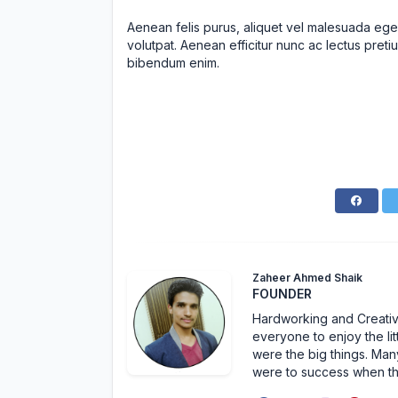
Aenean felis purus, aliquet vel malesuada ege
volutpat. Aenean efficitur nunc ac lectus pretiu
bibendum enim.
Zaheer Ahmed Shaik
FOUNDER
Hardworking and Creative 
everyone to enjoy the lit
were the big things. Many
were to success when t