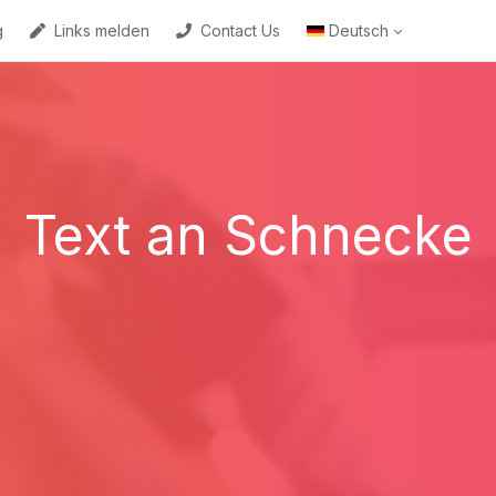
g
Links melden
Contact Us
Deutsch
Text an Schnecke