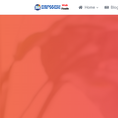
Home
Blo