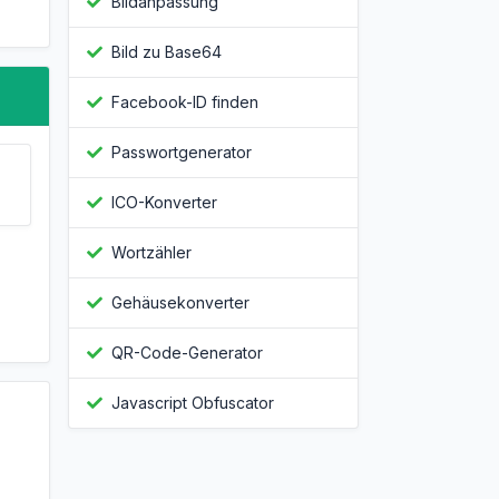
Bildanpassung
Bild zu Base64
Facebook-ID finden
Passwortgenerator
ICO-Konverter
Wortzähler
Gehäusekonverter
QR-Code-Generator
Javascript Obfuscator