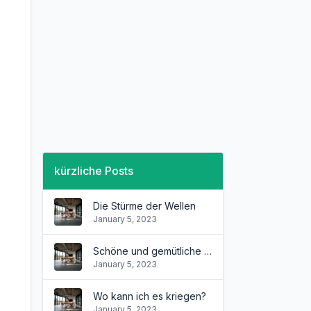
kürzliche Posts
Die Stürme der Wellen
January 5, 2023
Schöne und gemütliche Wohnung
January 5, 2023
Wo kann ich es kriegen?
January 5, 2023