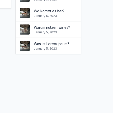
Wo kommt es her?
January 5, 2023
Warum nutzen wir es?
January 5, 2023
Was ist Lorem Ipsum?
January 5, 2023