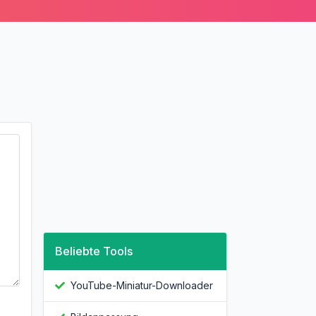
Beliebte Tools
YouTube-Miniatur-Downloader