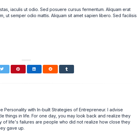
stas, iaculis ut odio. Sed posuere cursus fermentum. Aliquam erat
m, ut semper odio mattis. Aliquam sit amet sapien libero. Sed facilisis
Personality with In-built Strategies of Entrepreneur. I advise
tle things in life. For one day, you may look back and realize they
 of life's failures are people who did not realize how close they
hey gave up.