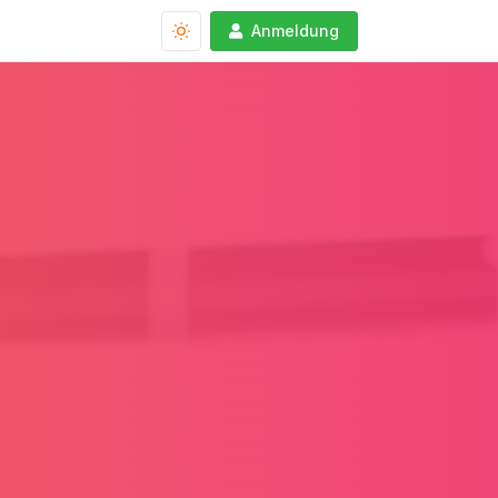
Anmeldung