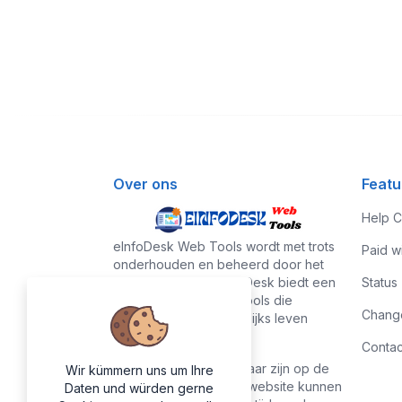
Over ons
Featu
Help C
eInfoDesk Web Tools wordt met trots
Paid w
onderhouden en beheerd door het
eInfoDesk-team. eInfoDesk biedt een
Status
verzameling handige tools die
Chang
regelmatig in ons dagelijks leven
worden gebruikt.
Contac
Alle tools die beschikbaar zijn op de
Wir kümmern uns um Ihre
eInfoDesk Web Tools-website kunnen
Daten und würden gerne