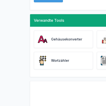
Verwandte Tools
Gehäusekonverter
Wortzähler