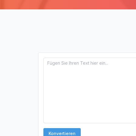
Konvertieren