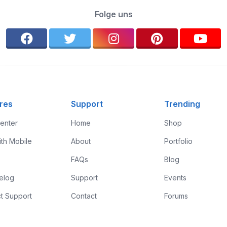
Folge uns
res
Support
Trending
enter
Home
Shop
ith Mobile
About
Portfolio
FAQs
Blog
elog
Support
Events
t Support
Contact
Forums