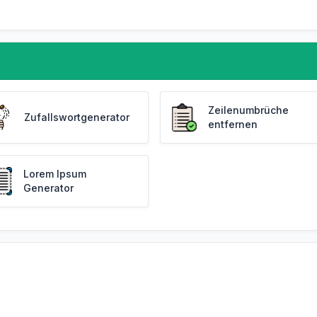
Zeilenumbrüche
Zufallswortgenerator
entfernen
Lorem Ipsum
Generator