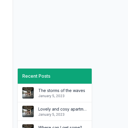
Recent Posts
The storms of the waves
January 5, 2023
Lovely and cosy apartment
January 5, 2023
Where can I get some?