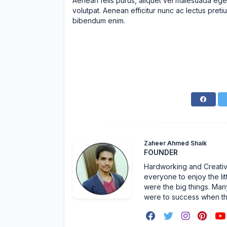
Aenean felis purus, aliquet vel malesuada ege
volutpat. Aenean efficitur nunc ac lectus pretiu
bibendum enim.
Zaheer Ahmed Shaik
FOUNDER
Hardworking and Creative 
everyone to enjoy the lit
were the big things. Many
were to success when t