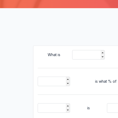
What is
is what % of
is