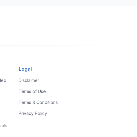
Legal
ideo
Disclaimer
Terms of Use
Terms & Conditions
Privacy Policy
ools