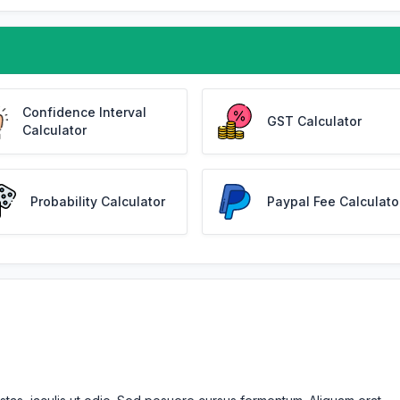
Confidence Interval
GST Calculator
Calculator
Probability Calculator
Paypal Fee Calculato