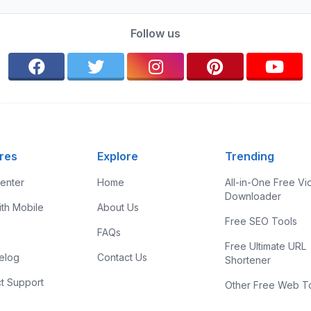
Follow us
res
Explore
Trending
enter
Home
All-in-One Free V
Downloader
ith Mobile
About Us
Free SEO Tools
FAQs
Free Ultimate URL
elog
Contact Us
Shortener
t Support
Other Free Web T