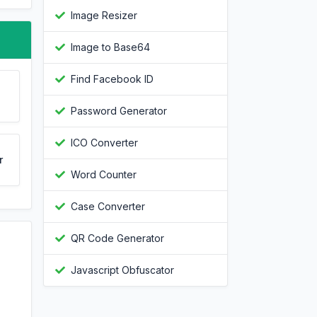
Image Resizer
Image to Base64
Find Facebook ID
Password Generator
ICO Converter
r
Word Counter
Case Converter
QR Code Generator
Javascript Obfuscator