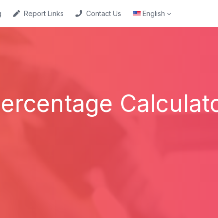
g
Report Links
Contact Us
English
ercentage Calculat