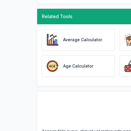
Related Tools
Average Calculator
Age Calculator