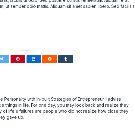
stas, iaculis ut odio. Sed posuere cursus fermentum. Aliquam erat
m, ut semper odio mattis. Aliquam sit amet sapien libero. Sed facilisis
Personality with In-built Strategies of Entrepreneur. I advise
tle things in life. For one day, you may look back and realize they
 of life's failures are people who did not realize how close they
hey gave up.