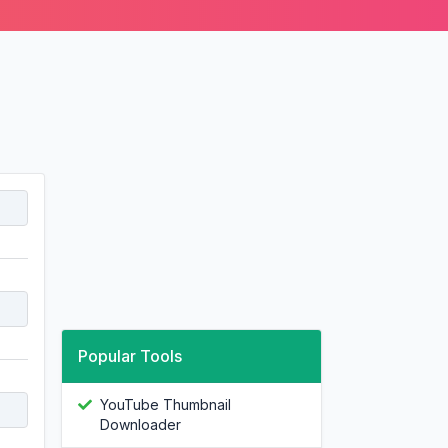
Popular Tools
YouTube Thumbnail
Downloader