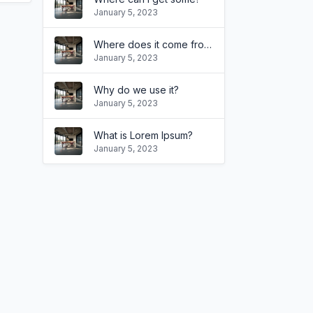
January 5, 2023
Where does it come from?
January 5, 2023
Why do we use it?
January 5, 2023
What is Lorem Ipsum?
January 5, 2023