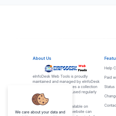
About Us
Featu
Help C
eInfoDesk Web Tools is proudly
Paid w
maintained and managed by eInfoDesk
team. eInfoDesk provides a collection
Status
of useful tools that are used regularly
Chang
in our daily life.
Contac
All the tools that are available on
eInfoDesk Web Tools website can
We care about your data and