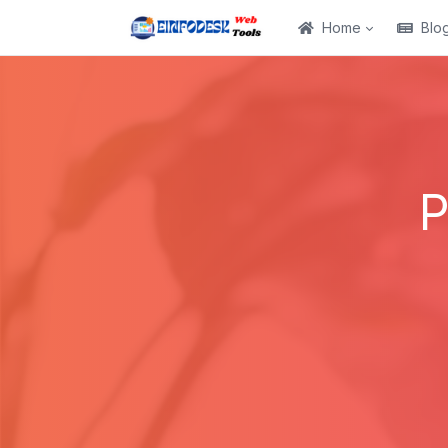
Home
Blo
P