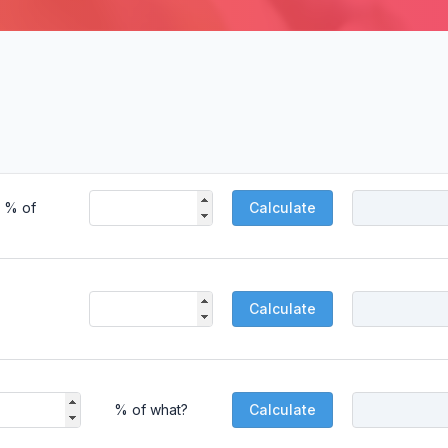
% of
Calculate
Calculate
% of what?
Calculate