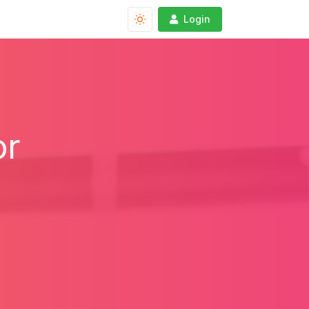
Login
or